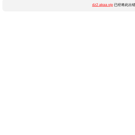
dz2.akaa.vip
已经将此出错