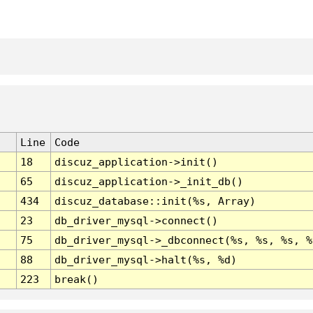
Line
Code
18
discuz_application->init()
65
discuz_application->_init_db()
434
discuz_database::init(%s, Array)
23
db_driver_mysql->connect()
75
db_driver_mysql->_dbconnect(%s, %s, %s, %
88
db_driver_mysql->halt(%s, %d)
223
break()