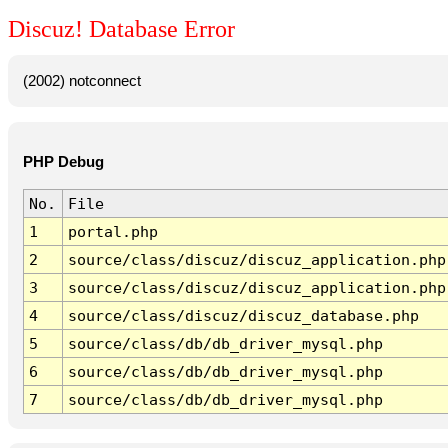
Discuz! Database Error
(2002) notconnect
PHP Debug
No.
File
1
portal.php
2
source/class/discuz/discuz_application.php
3
source/class/discuz/discuz_application.php
4
source/class/discuz/discuz_database.php
5
source/class/db/db_driver_mysql.php
6
source/class/db/db_driver_mysql.php
7
source/class/db/db_driver_mysql.php