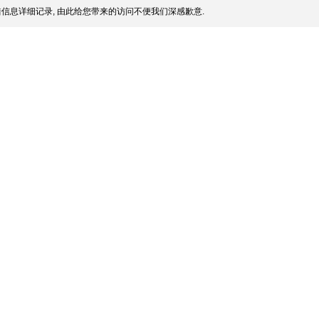
信息详细记录, 由此给您带来的访问不便我们深感歉意.