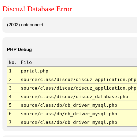
Discuz! Database Error
(2002) notconnect
PHP Debug
No.
File
1
portal.php
2
source/class/discuz/discuz_application.php
3
source/class/discuz/discuz_application.php
4
source/class/discuz/discuz_database.php
5
source/class/db/db_driver_mysql.php
6
source/class/db/db_driver_mysql.php
7
source/class/db/db_driver_mysql.php