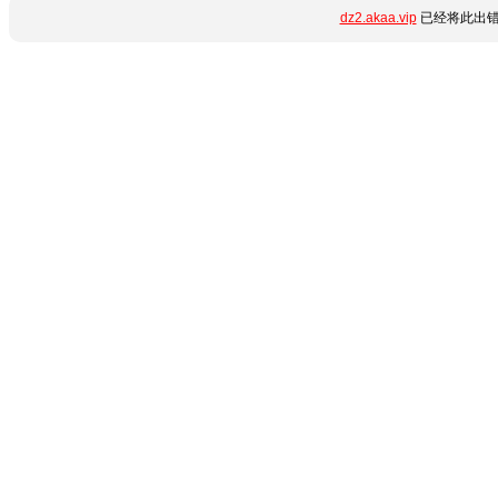
dz2.akaa.vip
已经将此出错